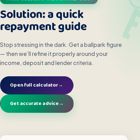
Solution: a quick
repayment guide
Stop stressing in the dark. Get a ballpark figure
— then we’ll refine it properly around your
income, deposit and lender criteria.
Open full calculator
→
Get accurate advice
→