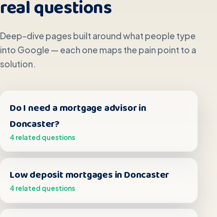
real questions
Deep-dive pages built around what people type
into Google — each one maps the pain point to a
solution.
Do I need a mortgage advisor in
Doncaster?
4 related questions
Low deposit mortgages in Doncaster
4 related questions