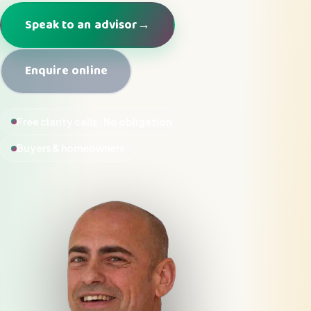
Speak to an advisor
→
Enquire online
Free clarity calls · No obligation
Buyers & homeowners