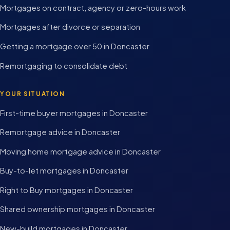
Mortgages on contract, agency or zero-hours work
Mortgages after divorce or separation
Getting a mortgage over 50 in Doncaster
Remortgaging to consolidate debt
YOUR SITUATION
First-time buyer mortgages in Doncaster
Remortgage advice in Doncaster
Moving home mortgage advice in Doncaster
Buy-to-let mortgages in Doncaster
Right to Buy mortgages in Doncaster
Shared ownership mortgages in Doncaster
New-build mortgages in Doncaster