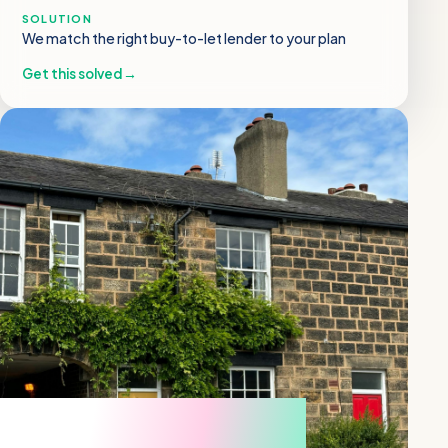
SOLUTION
We match the right buy-to-let lender to your plan
Get this solved
→
From “we’ll never get a
mortgage” to keys in