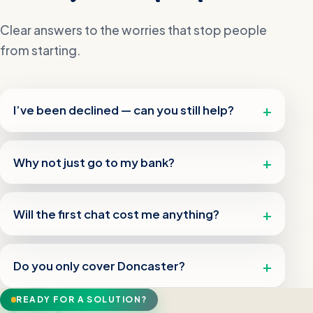
Clear answers to the worries that stop people
from starting.
I’ve been declined — can you still help?
Why not just go to my bank?
Will the first chat cost me anything?
Do you only cover Doncaster?
READY FOR A SOLUTION?