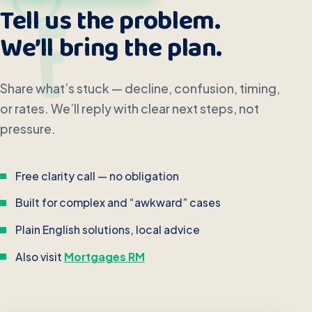
Tell us the problem.
We’ll bring the plan.
Share what’s stuck — decline, confusion, timing,
or rates. We’ll reply with clear next steps, not
pressure.
Free clarity call — no obligation
Built for complex and “awkward” cases
Plain English solutions, local advice
Also visit
Mortgages RM