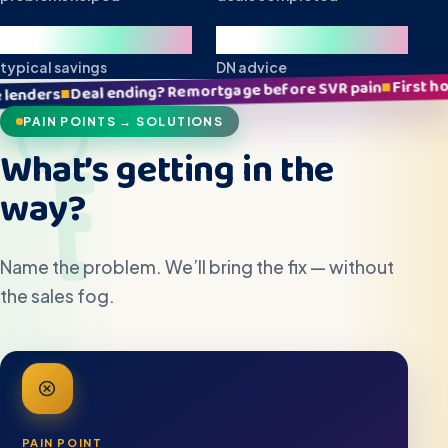
£10k+
Local
typical savings
DN advice
First home stress? Clear p
■
ing? Remortgage before SVR pain
PAIN POINTS → SOLUTIONS
What’s getting in the
way?
Name the problem. We’ll bring the fix — without
the sales fog.
PAIN POINT