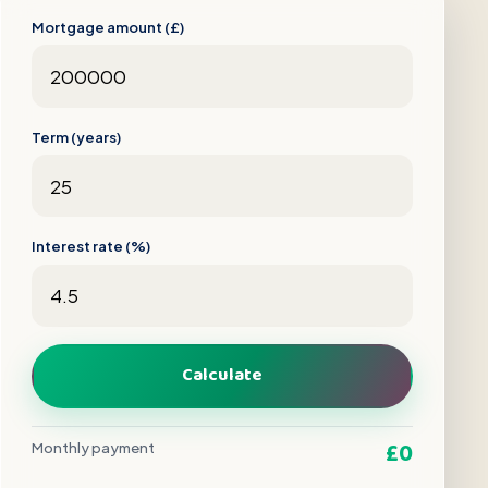
Mortgage amount (£)
Term (years)
Interest rate (%)
Calculate
£0
Monthly payment