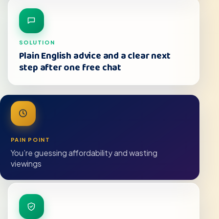
SOLUTION
Plain English advice and a clear next
step after one free chat
PAIN POINT
You’re guessing affordability and wasting
viewings