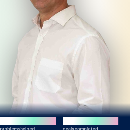
250+
850+
problems helped
deals completed