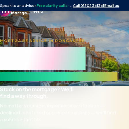
Speak to an advisor
Free clarity calls · No obligation
Call 01302 361361
Email us
Doncaster
Menu
Mortgage Man
MORTGAGE ADVICE IN DONCASTER
Doncaster
Mortgage Man
& surrounding DN areas
Stuck on the mortgage? We’ll
find a way through.
No matter your age, experience or situation —
declined, confused or comparing deals — we’ll find
a solution that fits.