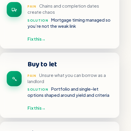
Chains and completion dates
PAIN
create chaos
Mortgage timing managed so
SOLUTION
you’re not the weak link
Fix this
→
Buy to let
Unsure what you can borrow as a
PAIN
landlord
Portfolio and single-let
SOLUTION
options shaped around yield and criteria
Fix this
→