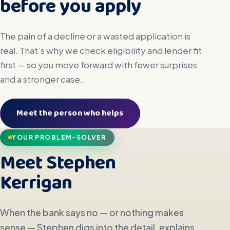
before you apply
The pain of a decline or a wasted application is
real. That’s why we check eligibility and lender fit
first — so you move forward with fewer surprises
and a stronger case.
Meet the person who helps
YOUR PROBLEM-SOLVER
Meet Stephen
Kerrigan
When the bank says no — or nothing makes
sense — Stephen digs into the detail, explains