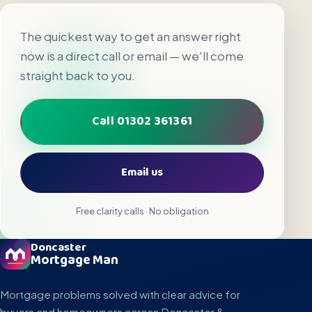
The quickest way to get an answer right
now is a direct call or email — we'll come
straight back to you.
Call 01302 361361
Email us
Free clarity calls · No obligation
Doncaster
Mortgage Man
Mortgage problems solved with clear advice for
buyers and homeowners across Doncaster &