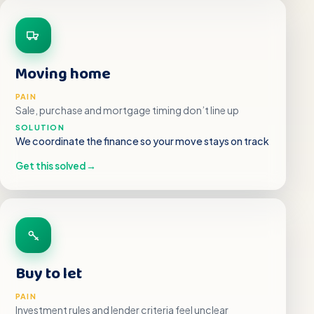
Moving home
PAIN
Sale, purchase and mortgage timing don’t line up
SOLUTION
We coordinate the finance so your move stays on track
Get this solved
→
Buy to let
PAIN
Investment rules and lender criteria feel unclear