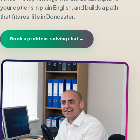
your options in plain English, and builds a path
that fits real life in Doncaster.
Book a problem-solving chat
→