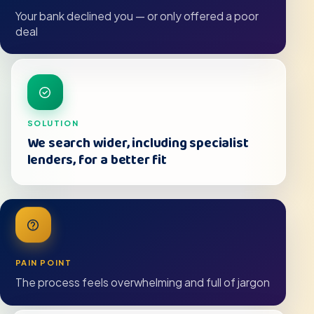
Your bank declined you — or only offered a poor
deal
SOLUTION
We search wider, including specialist
lenders, for a better fit
PAIN POINT
The process feels overwhelming and full of jargon