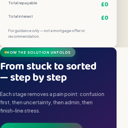
£0
Total repayable
£0
Total interest
For guidance only — not a mortgage offer or
recommendation.
HOW THE SOLUTION UNFOLDS
From stuck to sorted
— step by step
Each stage removes a pain point: confusion
first, then uncertainty, then admin, then
finish-line stress.