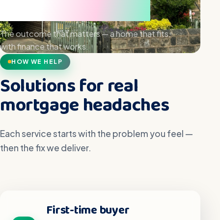
hand
The outcome that matters — a home that fits,
with finance that works.
HOW WE HELP
Solutions for real
mortgage headaches
Each service starts with the problem you feel —
then the fix we deliver.
First-time buyer