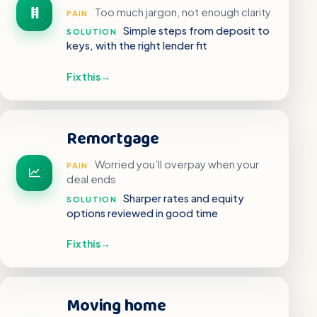
Too much jargon, not enough clarity
PAIN
Simple steps from deposit to
SOLUTION
keys, with the right lender fit
Fix this
→
Remortgage
Worried you’ll overpay when your
PAIN
deal ends
Sharper rates and equity
SOLUTION
options reviewed in good time
Fix this
→
Moving home