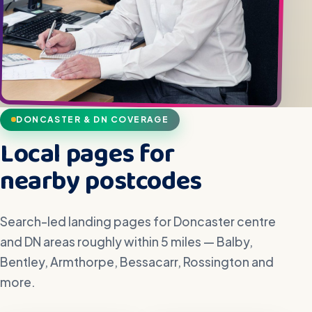
DONCASTER & DN COVERAGE
Local pages for
nearby postcodes
Search-led landing pages for Doncaster centre
and DN areas roughly within 5 miles — Balby,
Bentley, Armthorpe, Bessacarr, Rossington and
more.