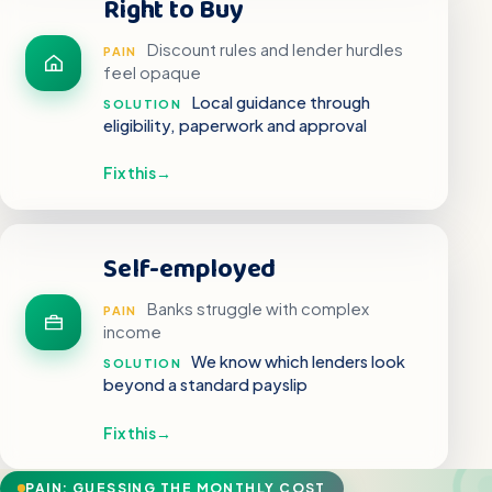
Right to Buy
Discount rules and lender hurdles
PAIN
feel opaque
Local guidance through
SOLUTION
eligibility, paperwork and approval
Fix this
→
Self-employed
Banks struggle with complex
PAIN
income
We know which lenders look
SOLUTION
beyond a standard payslip
Fix this
→
PAIN: GUESSING THE MONTHLY COST