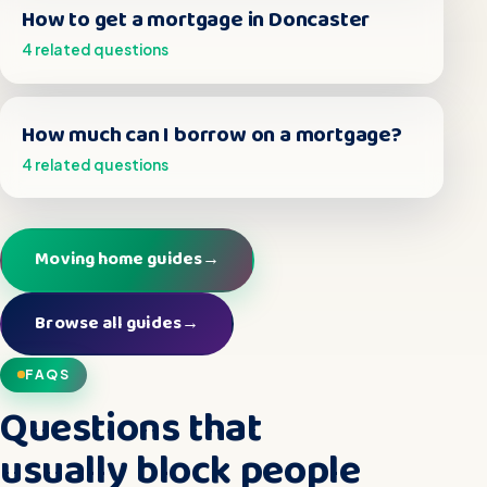
How to get a mortgage in Doncaster
4 related questions
How much can I borrow on a mortgage?
4 related questions
Moving home guides
→
Browse all guides
→
FAQS
Questions that
usually block people