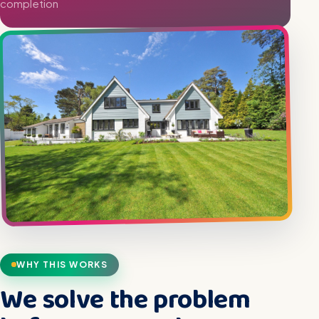
completion
WHY THIS WORKS
We solve the problem