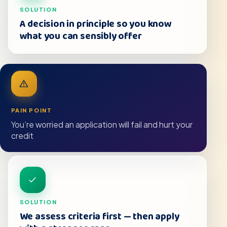
SOLUTION
A decision in principle so you know
what you can sensibly offer
PAIN POINT
You’re worried an application will fail and hurt your
credit
SOLUTION
We assess criteria first — then apply