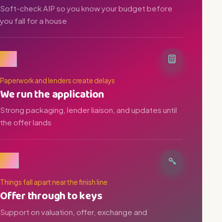
Soft-check AIP so you know your budget before
you fall for a house
03
Paperwork and lenders create delays
We run the application
Strong packaging, lender liaison, and updates until
the offer lands
04
Things fall apart near the finish line
Offer through to keys
Support on valuation, offer, exchange and