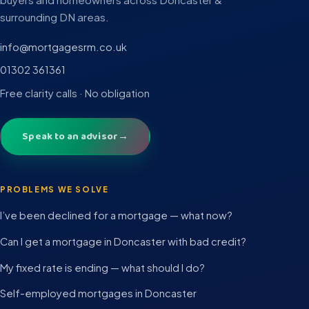
surrounding DN areas.
info@mortgagesrm.co.uk
01302 361361
Free clarity calls · No obligation
Speak to an advisor
→
PROBLEMS WE SOLVE
I’ve been declined for a mortgage — what now?
Can I get a mortgage in Doncaster with bad credit?
My fixed rate is ending — what should I do?
Self-employed mortgages in Doncaster