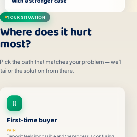
with a stronger case
YOUR SITUATION
Where does it hurt
most?
Pick the path that matches your problem — we’ll
tailor the solution from there.
First-time buyer
PAIN
Deposit feels impossible and the process is confusing