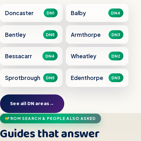
Doncaster
Balby
DN1
DN4
Bentley
Armthorpe
DN5
DN3
Bessacarr
Wheatley
DN4
DN2
Sprotbrough
Edenthorpe
DN5
DN3
See all DN areas
→
FROM SEARCH & PEOPLE ALSO ASKED
Guides that answer