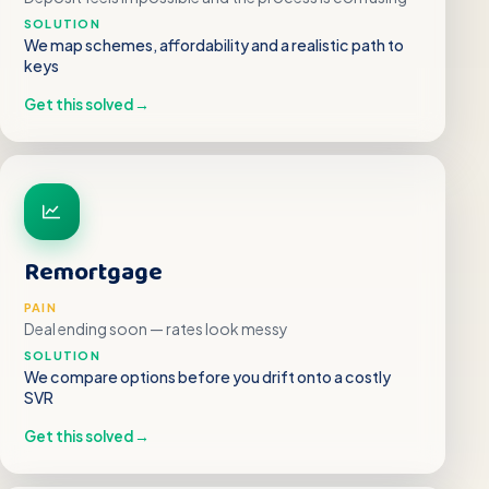
SOLUTION
We map schemes, affordability and a realistic path to
keys
Get this solved
→
Remortgage
PAIN
Deal ending soon — rates look messy
SOLUTION
We compare options before you drift onto a costly
SVR
Get this solved
→