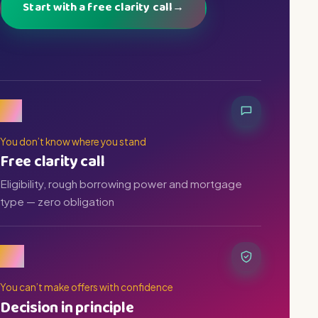
Start with a free clarity call
→
01
You don’t know where you stand
Free clarity call
Eligibility, rough borrowing power and mortgage
type — zero obligation
02
You can’t make offers with confidence
Decision in principle