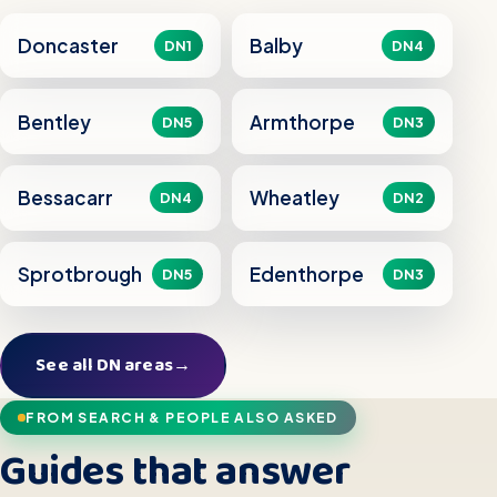
Doncaster
Balby
DN1
DN4
Bentley
Armthorpe
DN5
DN3
Bessacarr
Wheatley
DN4
DN2
Sprotbrough
Edenthorpe
DN5
DN3
See all DN areas
→
FROM SEARCH & PEOPLE ALSO ASKED
Guides that answer