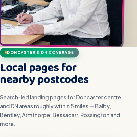
DONCASTER & DN COVERAGE
Local pages for
nearby postcodes
Search-led landing pages for Doncaster centre
and DN areas roughly within 5 miles — Balby,
Bentley, Armthorpe, Bessacarr, Rossington and
more.