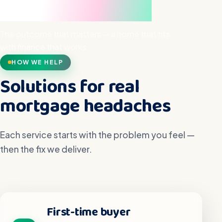
hand
The outcome that matters — a home that fits,
with finance that works.
HOW WE HELP
Solutions for real
mortgage headaches
Each service starts with the problem you feel —
then the fix we deliver.
First-time buyer