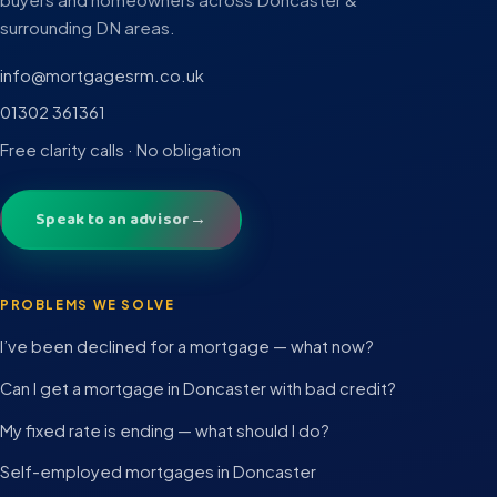
surrounding DN areas.
info@mortgagesrm.co.uk
01302 361361
Free clarity calls · No obligation
Speak to an advisor
→
PROBLEMS WE SOLVE
I’ve been declined for a mortgage — what now?
Can I get a mortgage in Doncaster with bad credit?
My fixed rate is ending — what should I do?
Self-employed mortgages in Doncaster