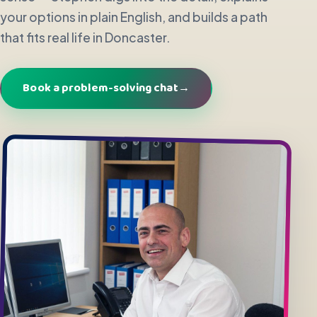
your options in plain English, and builds a path
that fits real life in Doncaster.
Book a problem-solving chat
→