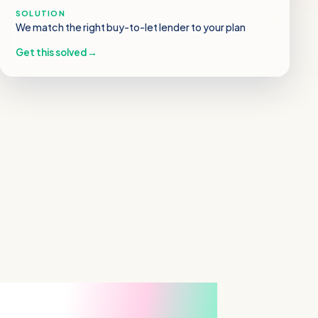
SOLUTION
We match the right buy-to-let lender to your plan
Get this solved
→
From “we’ll never get a
mortgage” to keys in