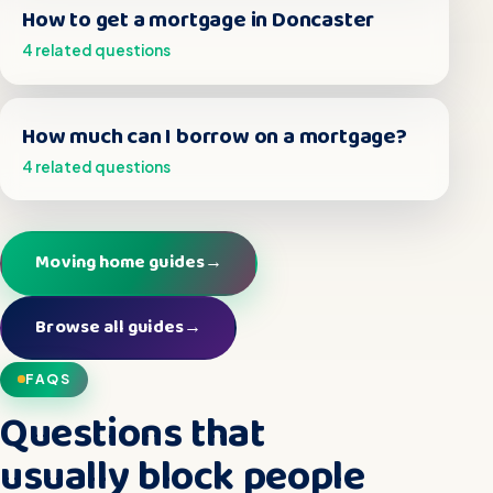
How to get a mortgage in Doncaster
4 related questions
How much can I borrow on a mortgage?
4 related questions
Moving home guides
→
Browse all guides
→
FAQS
Questions that
usually block people