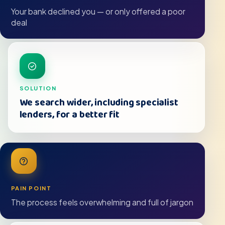
Your bank declined you — or only offered a poor
deal
SOLUTION
We search wider, including specialist
lenders, for a better fit
PAIN POINT
The process feels overwhelming and full of jargon