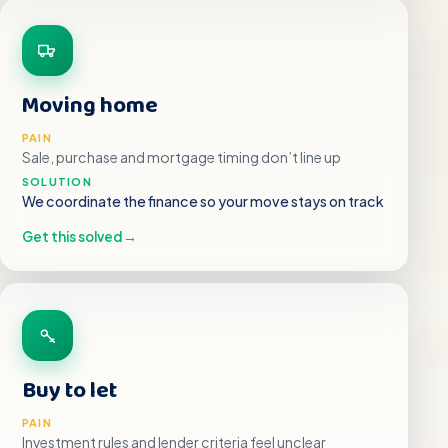
Moving home
PAIN
Sale, purchase and mortgage timing don’t line up
SOLUTION
We coordinate the finance so your move stays on track
Get this solved
→
Buy to let
PAIN
Investment rules and lender criteria feel unclear