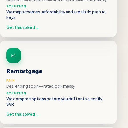
SOLUTION
We map schemes, affordability and a realistic path to
keys
Get this solved
→
Remortgage
PAIN
Deal ending soon — rates look messy
SOLUTION
We compare options before you drift onto a costly
SVR
Get this solved
→