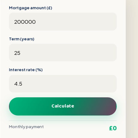
Mortgage amount (£)
Term (years)
Interest rate (%)
Calculate
£0
Monthly payment