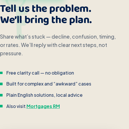
Tell us the problem.
We’ll bring the plan.
Share what’s stuck — decline, confusion, timing,
or rates. We’ll reply with clear next steps, not
pressure.
Free clarity call — no obligation
Built for complex and “awkward” cases
Plain English solutions, local advice
Also visit
Mortgages RM