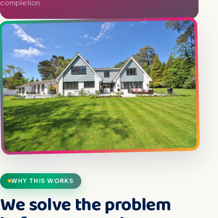
completion
WHY THIS WORKS
We solve the problem