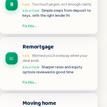
Too much jargon, not enough clarity
PAIN
Simple steps from deposit to
SOLUTION
keys, with the right lender fit
Fix this
→
Remortgage
Worried you’ll overpay when your
PAIN
deal ends
Sharper rates and equity
SOLUTION
options reviewed in good time
Fix this
→
Moving home