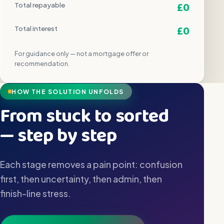
£0
Total repayable
£0
Total interest
For guidance only — not a mortgage offer or
recommendation.
HOW THE SOLUTION UNFOLDS
From stuck to sorted
— step by step
Each stage removes a pain point: confusion
first, then uncertainty, then admin, then
finish-line stress.