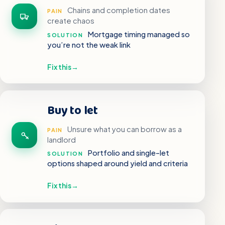
Chains and completion dates
PAIN
create chaos
Mortgage timing managed so
SOLUTION
you’re not the weak link
Fix this
→
Buy to let
Unsure what you can borrow as a
PAIN
landlord
Portfolio and single-let
SOLUTION
options shaped around yield and criteria
Fix this
→