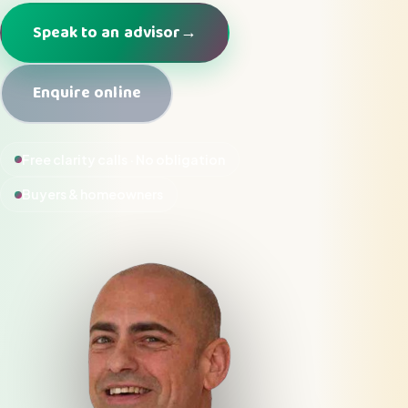
Speak to an advisor
→
Enquire online
Free clarity calls · No obligation
Buyers & homeowners