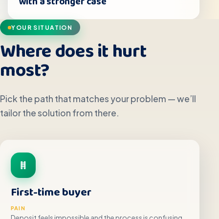
with a stronger case
YOUR SITUATION
Where does it hurt
most?
Pick the path that matches your problem — we’ll
tailor the solution from there.
First-time buyer
PAIN
Deposit feels impossible and the process is confusing