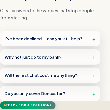
Clear answers to the worries that stop people
from starting.
I’ve been declined — can you still help?
Why not just go to my bank?
Will the first chat cost me anything?
Do you only cover Doncaster?
READY FOR A SOLUTION?