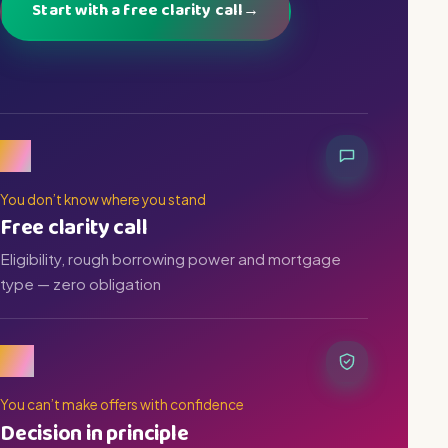
Start with a free clarity call
→
01
You don’t know where you stand
Free clarity call
Eligibility, rough borrowing power and mortgage
type — zero obligation
02
You can’t make offers with confidence
Decision in principle