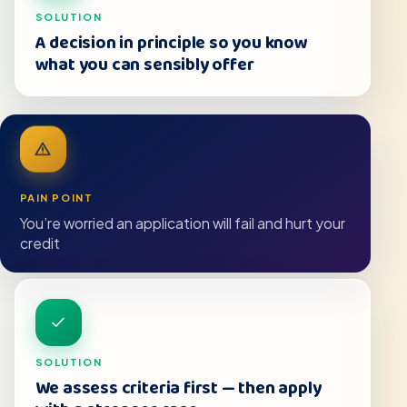
SOLUTION
A decision in principle so you know
what you can sensibly offer
PAIN POINT
You’re worried an application will fail and hurt your
credit
SOLUTION
We assess criteria first — then apply