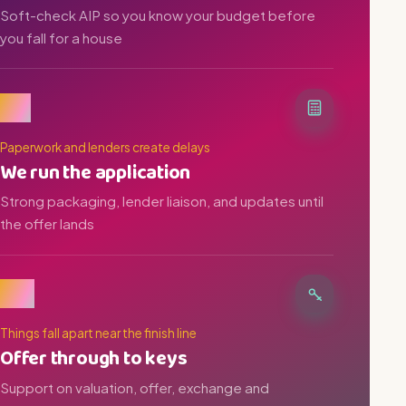
Soft-check AIP so you know your budget before
you fall for a house
03
Paperwork and lenders create delays
We run the application
Strong packaging, lender liaison, and updates until
the offer lands
04
Things fall apart near the finish line
Offer through to keys
Support on valuation, offer, exchange and