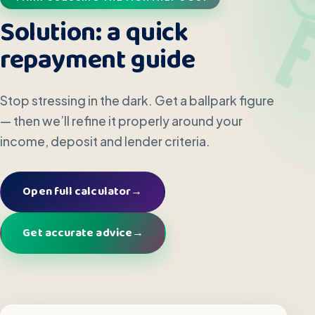
Solution: a quick
repayment guide
Stop stressing in the dark. Get a ballpark figure
— then we’ll refine it properly around your
income, deposit and lender criteria.
Open full calculator
→
Get accurate advice
→