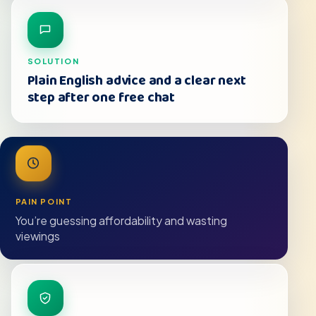
SOLUTION
Plain English advice and a clear next
step after one free chat
PAIN POINT
You’re guessing affordability and wasting
viewings