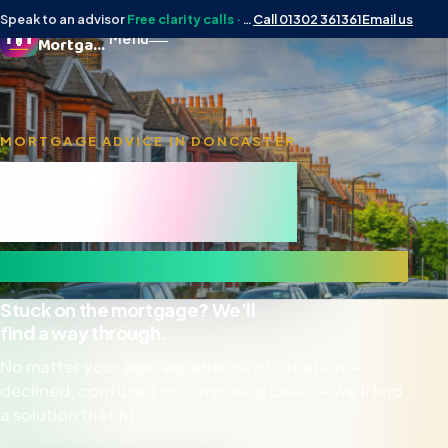
Speak to an advisor
Free clarity calls · No obligation
Call 01302 361361
Email us
Doncaster
Menu
Mortgage Man
MORTGAGE ADVICE IN DONCASTER
Doncaster
Mortgage Man
& surrounding DN areas
Stuck on the mortgage? We’ll
find a way through.
No matter your age, experience or situation —
declined, confused or comparing deals — we’ll find
a solution that fits.