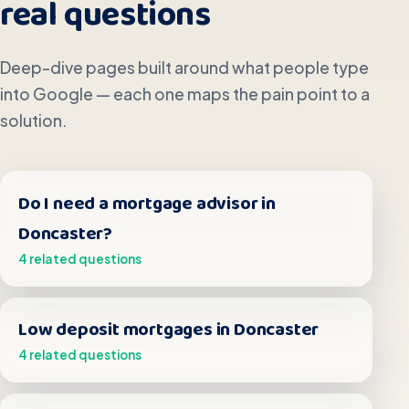
real questions
Deep-dive pages built around what people type
into Google — each one maps the pain point to a
solution.
Do I need a mortgage advisor in
Doncaster?
4 related questions
Low deposit mortgages in Doncaster
4 related questions