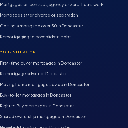
Mortgages on contract, agency or zero-hours work
Mortgages after divorce or separation
Getting a mortgage over 50 in Doncaster
Remortgaging to consolidate debt
YOUR SITUATION
First-time buyer mortgages in Doncaster
Remortgage advice in Doncaster
Moving home mortgage advice in Doncaster
Buy-to-let mortgages in Doncaster
Right to Buy mortgages in Doncaster
Shared ownership mortgages in Doncaster
New-build mortgages in Doncaster