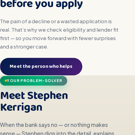
before you apply
The pain of a decline or a wasted application is
real. That’s why we check eligibility and lender fit
first — so you move forward with fewer surprises
and a stronger case.
Meet the person who helps
YOUR PROBLEM-SOLVER
Meet Stephen
Kerrigan
When the bank says no — or nothing makes
sense — Stephen digs into the detail, explains