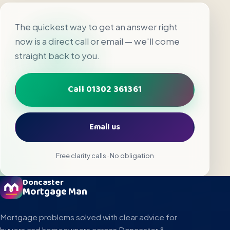
The quickest way to get an answer right
now is a direct call or email — we'll come
straight back to you.
Call 01302 361361
Email us
Free clarity calls · No obligation
Doncaster
Mortgage Man
Mortgage problems solved with clear advice for
buyers and homeowners across Doncaster &