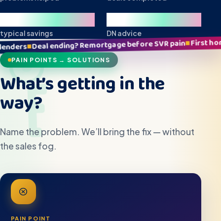
£10k+
Local
typical savings
DN advice
First home stress? Clear plan,
■
? Remortgage before SVR pain
PAIN POINTS → SOLUTIONS
What’s getting in the
way?
Name the problem. We’ll bring the fix — without
the sales fog.
PAIN POINT