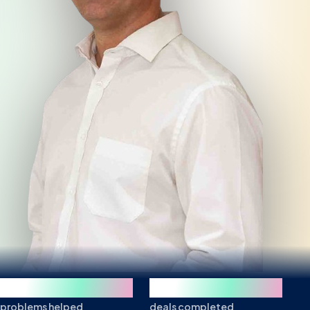
250+
850+
problems helped
deals completed