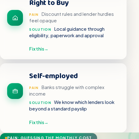
Right to Buy
Discount rules and lender hurdles
PAIN
feel opaque
Local guidance through
SOLUTION
eligibility, paperwork and approval
Fix this
→
Self-employed
Banks struggle with complex
PAIN
income
We know which lenders look
SOLUTION
beyond a standard payslip
Fix this
→
PAIN: GUESSING THE MONTHLY COST